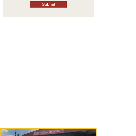
Submit