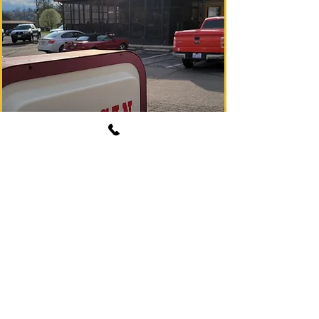
See Menu
(828) 369-1580