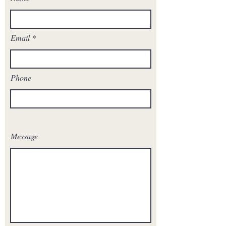
Email
Phone
Message