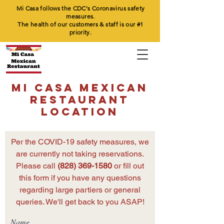
Mi Casa follows the CDC's Coronavirus safety
measures.
The health of our customers & staff is our #1
priority.
MI CASA MEXICAN
RESTAURANT
LOCATION
Per the COVID-19 safety measures, we
are currently not taking reservations.
Please call
(828) 369-1580
or fill out
this form if you have any questions
regarding large partiers or general
queries. We'll get back to you ASAP!
Name